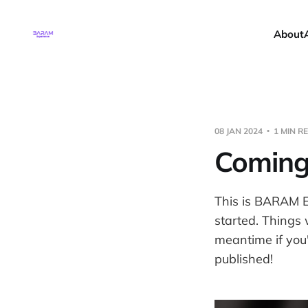
About
08 JAN 2024
1 MIN R
Coming
This is BARAM E
started. Things 
meantime if you'
published!