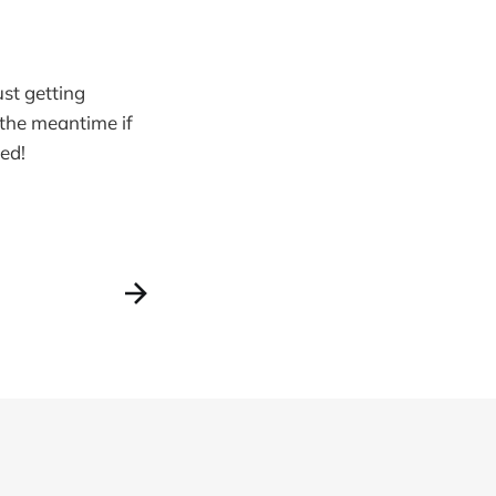
st getting
 the meantime if
ed!