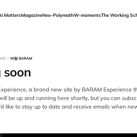
AI Matters
Magazine
Neo-Polymath
W-moments
The Working Sc
EAD
바람 BARAM
 soon
xperience, a brand new site by BARAM Experience tha
will be up and running here shortly, but you can subsc
d like to stay up to date and receive emails when new