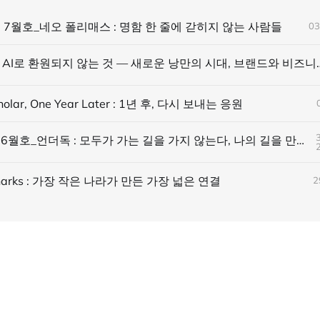
 7월호_네오 폴리매스 : 명함 한 줄에 갇히지 않는 사람들
03
AI에 읽히되, AI로 환원되지 않는 것 — 
holar, One Year Later : 1년 후, 다시 보내는 응원
바람 매거진 6월호_언더독 : 모두가 가는 길을 가지 않는다, 나의 길을 만든다
 Sharks : 가장 작은 나라가 만든 가장 넓은 연결
2