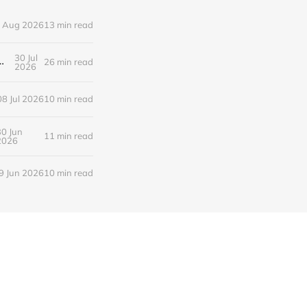
 Aug 2026
13 min read
30 Jul
새로운 낭만의 시대, 브랜드와 비즈니스가 향해야 할 방향
26 min read
2026
08 Jul 2026
10 min read
30 Jun
11 min read
2026
9 Jun 2026
10 min read