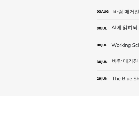
바람 매거진
03
AUG
30
JUL
Working Sc
08
JUL
30
JUN
The Blue
29
JUN