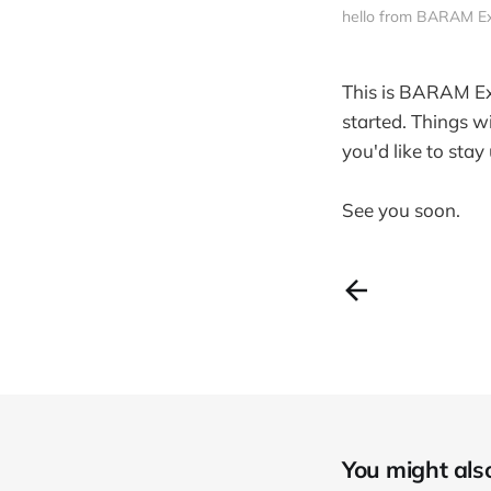
hello from BARAM E
This is BARAM Ex
started. Things w
you'd like to sta
See you soon.
You might also 