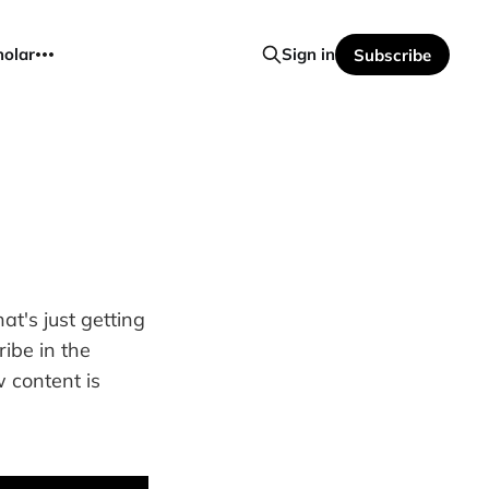
holar
Sign in
Subscribe
t's just getting
ribe in the
 content is