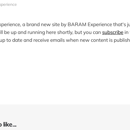
xperience
perience, a brand new site by BARAM Experience that's ju
ill be up and running here shortly, but you can
subscribe
in
y up to date and receive emails when new content is publish
like...