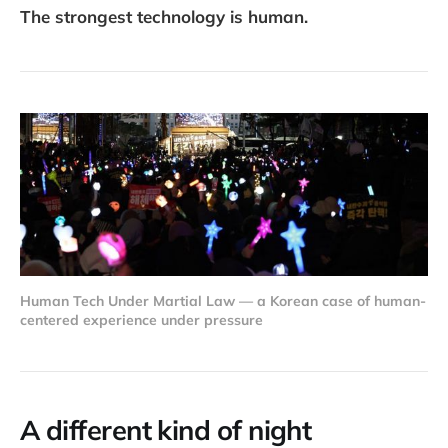
The strongest technology is human.
Human Tech Under Martial Law — a Korean case of human-
centered experience under pressure
A different kind of night