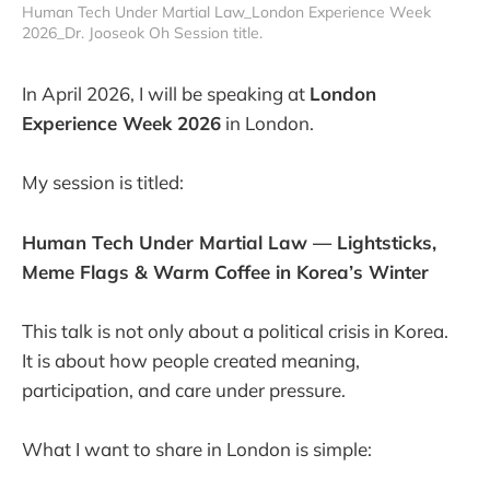
Human Tech Under Martial Law_London Experience Week 
2026_Dr. Jooseok Oh Session title.
In April 2026, I will be speaking at
London
Experience Week 2026
in London.
My session is titled:
Human Tech Under Martial Law — Lightsticks,
Meme Flags & Warm Coffee in Korea’s Winter
This talk is not only about a political crisis in Korea.
It is about how people created meaning,
participation, and care under pressure.
What I want to share in London is simple: