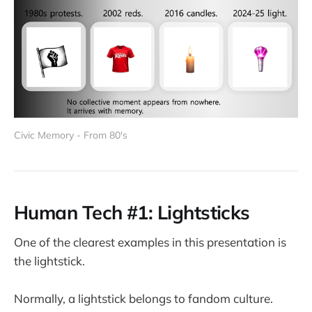
Civic Memory - From 80's
Human Tech #1: Lightsticks
One of the clearest examples in this presentation is
the lightstick.
Normally, a lightstick belongs to fandom culture.