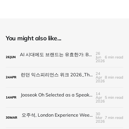
You might also like...
26
AI 시대에도 브랜드는 유효한가: BARAM Sessions 01을 마치며
Jun
6 min read
26
JUN
2026
24
런던 익스피리언스 위크 2026_The Architecture of Cheering : 계엄의 밤, 우리가 서로를 응원한 방법
Apr
8 min read
24
APR
2026
14
Jooseok Oh Selected as a Speaker for London Experience Week 2026 | Human Tech Under Martial Law
Apr
5 min read
14
APR
2026
30
오주석, London Experience Week 2026 스피커 선정 | Human Tech Under Martial Law 세션 공개
Mar
7 min read
30
MAR
2026