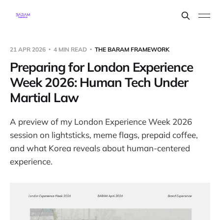
21 APR 2026
4 MIN READ
THE BARAM FRAMEWORK
Preparing for London Experience
Week 2026: Human Tech Under
Martial Law
A preview of my London Experience Week 2026
session on lightsticks, meme flags, prepaid coffee,
and what Korea reveals about human-centered
experience.