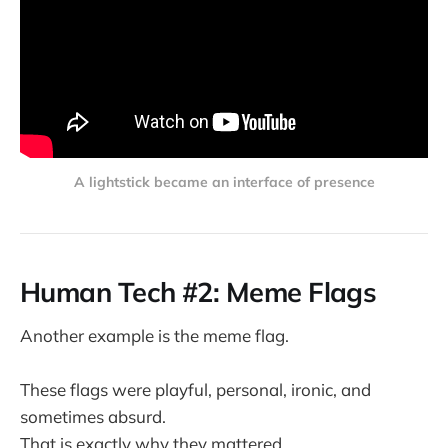
A lightstick became an interface of presence
Human Tech #2: Meme Flags
Another example is the meme flag.
These flags were playful, personal, ironic, and
sometimes absurd.
That is exactly why they mattered.