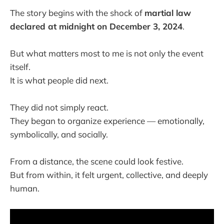
The story begins with the shock of
martial law
declared at midnight on December 3, 2024
.
But what matters most to me is not only the event
itself.
It is what people did next.
They did not simply react.
They began to organize experience — emotionally,
symbolically, and socially.
From a distance, the scene could look festive.
But from within, it felt urgent, collective, and deeply
human.