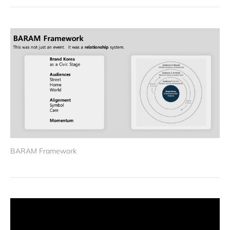
BARAM Framework