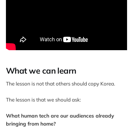
What we can learn
The lesson is not that others should copy Korea.
The lesson is that we should ask:
What human tech are our audiences already
bringing from home?