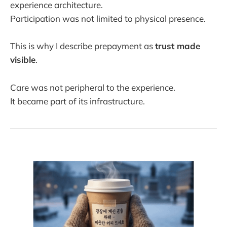
experience architecture.
Participation was not limited to physical presence.
This is why I describe prepayment as
trust made
visible
.
Care was not peripheral to the experience.
It became part of its infrastructure.