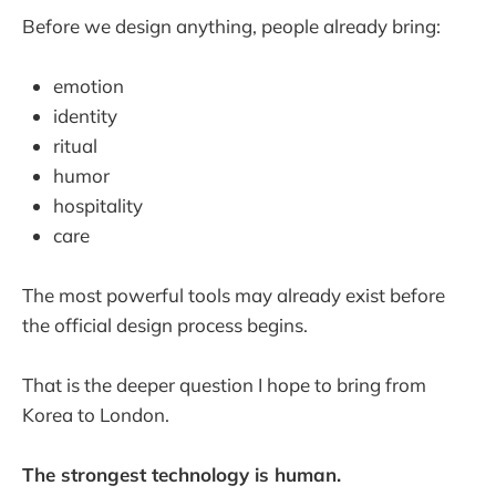
Before we design anything, people already bring:
emotion
identity
ritual
humor
hospitality
care
The most powerful tools may already exist before
the official design process begins.
That is the deeper question I hope to bring from
Korea to London.
The strongest technology is human.