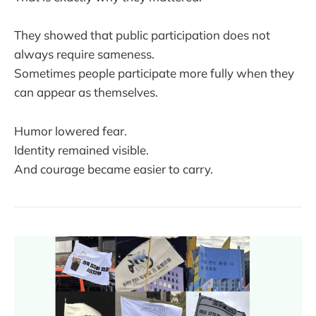
They showed that public participation does not
always require sameness.
Sometimes people participate more fully when they
can appear as themselves.
Humor lowered fear.
Identity remained visible.
And courage became easier to carry.