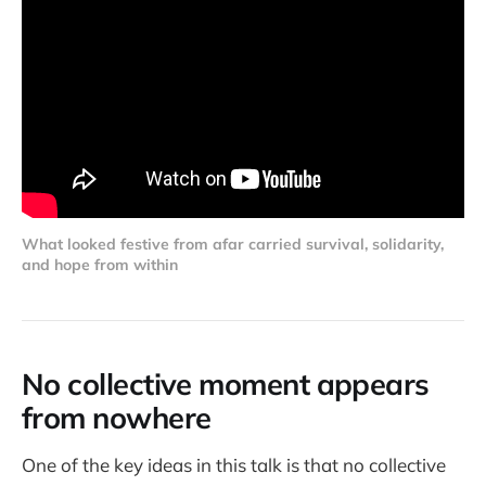
What looked festive from afar carried survival, solidarity, 
and hope from within
No collective moment appears
from nowhere
One of the key ideas in this talk is that no collective