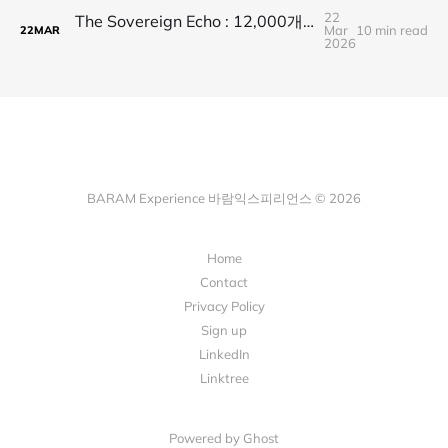
22
The Sovereign Echo : 12,000개의 보라빛 시그널로 발견한 BTS 그리고 아리랑
Mar
10 min read
22
MAR
2026
BARAM Experience 바람익스피리언스 © 2026
Home
Contact
Privacy Policy
Sign up
LinkedIn
Linktree
Powered by Ghost