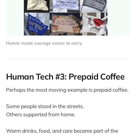
Humor made courage easier to carry
Human Tech #3: Prepaid Coffee
Perhaps the most moving example is prepaid coffee.
Some people stood in the streets.
Others supported from home.
Warm drinks, food, and care became part of the