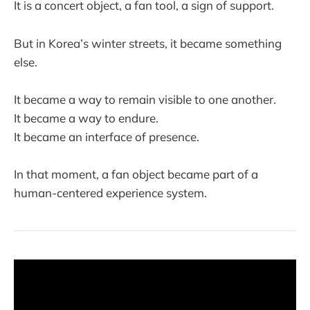
It is a concert object, a fan tool, a sign of support.
But in Korea’s winter streets, it became something
else.
It became a way to remain visible to one another.
It became a way to endure.
It became an interface of presence.
In that moment, a fan object became part of a
human-centered experience system.