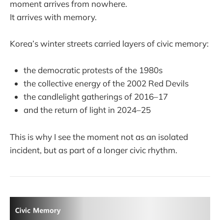
moment arrives from nowhere.
It arrives with memory.
Korea’s winter streets carried layers of civic memory:
the democratic protests of the 1980s
the collective energy of the 2002 Red Devils
the candlelight gatherings of 2016–17
and the return of light in 2024–25
This is why I see the moment not as an isolated
incident, but as part of a longer civic rhythm.