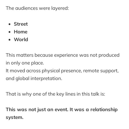
The audiences were layered:
Street
Home
World
This matters because experience was not produced
in only one place.
It moved across physical presence, remote support,
and global interpretation.
That is why one of the key lines in this talk is:
This was not just an event. It was a relationship
system.