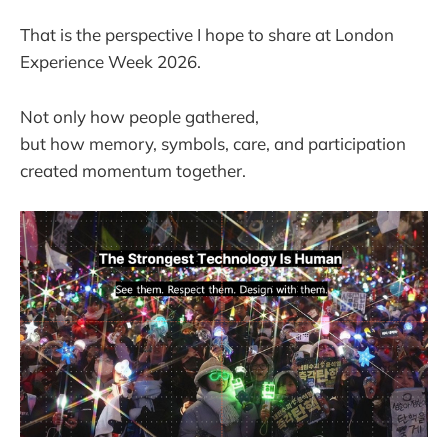
That is the perspective I hope to share at London
Experience Week 2026.
Not only how people gathered,
but how memory, symbols, care, and participation
created momentum together.