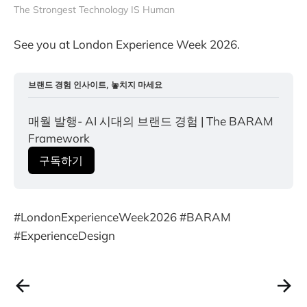
The Strongest Technology IS Human
See you at London Experience Week 2026.
브랜드 경험 인사이트, 놓치지 마세요
매월 발행- AI 시대의 브랜드 경험 | The BARAM 
Framework
구독하기
#LondonExperienceWeek2026 #BARAM
#ExperienceDesign