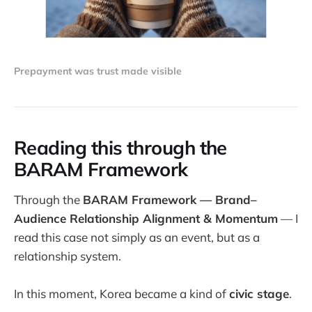
Prepayment was trust made visible
Reading this through the
BARAM Framework
Through the
BARAM Framework — Brand–
Audience Relationship Alignment & Momentum
— I
read this case not simply as an event, but as a
relationship system.
In this moment, Korea became a kind of
civic stage
.